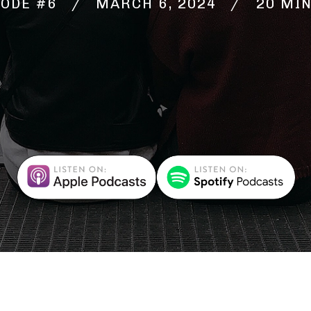
SODE #6 / MARCH 6, 2024
20 MI