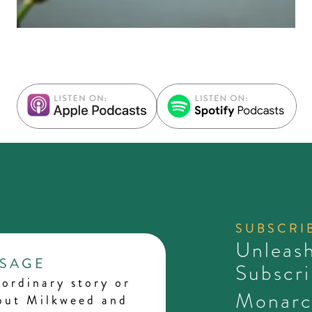
SUBSCRI
Unleash
SSAGE
Subscri
ordinary story or
Monarc
bout Milkweed and