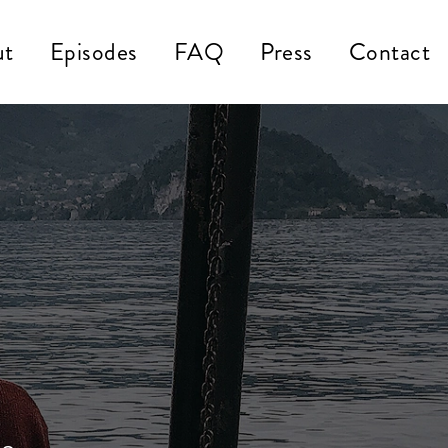
ut
Episodes
FAQ
Press
Contact