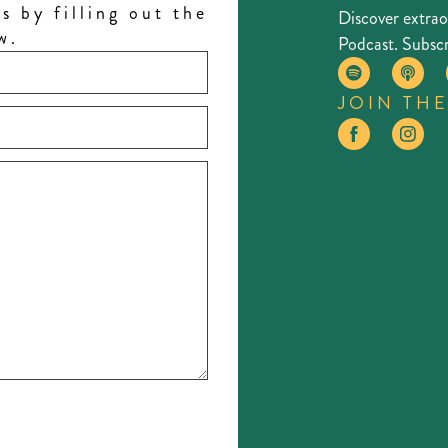
s by filling out the
Discover extra
w.
Podcast. Subscr
JOIN TH