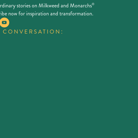
ordinary stories on Milkweed and Monarchs
®
ibe now for inspiration and transformation.
E CONVERSATION: