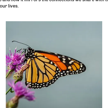
ur lives.