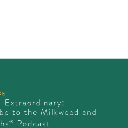
BE
 Extraordinary:
be to the Milkweed and
hs
Podcast
®