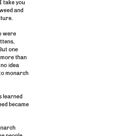
I take you
kweed and
ature.
o were
ttens,
But one
g more than
 no idea
n to monarch
s learned
weed became
onarch
he people