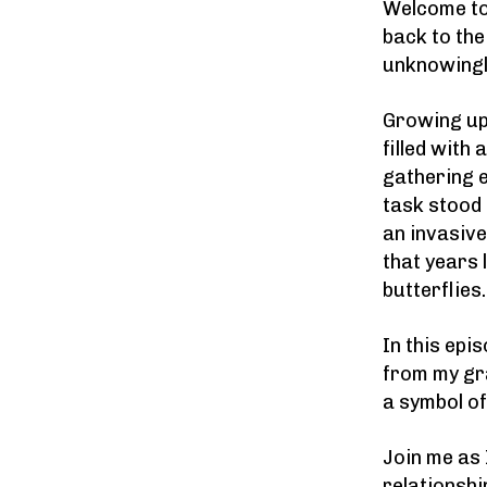
Welcome to
back to th
unknowingly
Growing up
filled with
gathering e
task stood 
an invasiv
that years 
butterflies.
In this epi
from my gr
a symbol of
Join me as
relationshi