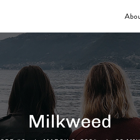
Abo
Milkweed