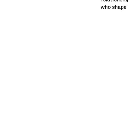
who shape o