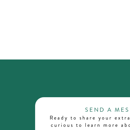
SEND A ME
Ready to share your extra
curious to learn more a