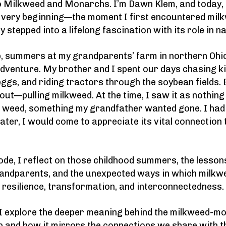
 Milkweed and Monarchs. I’m Dawn Klem, and today, 
e very beginning—the moment I first encountered mil
 stepped into a lifelong fascination with its role in n
, summers at my grandparents’ farm in northern Ohi
 adventure. My brother and I spent our days chasing ki
ggs, and riding tractors through the soybean fields. 
out—pulling milkweed. At the time, I saw it as nothin
e weed, something my grandfather wanted gone. I had
later, I would come to appreciate its vital connectio
sode, I reflect on those childhood summers, the lesson
andparents, and the unexpected ways in which milk
 resilience, transformation, and interconnectedness.
 I explore the deeper meaning behind the milkweed-m
p and how it mirrors the connections we share with t